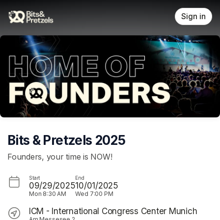
Skip header
Sign in
Bits & Pretzels 2025
Founders, your time is NOW!
Start
End
09/29/2025
10/01/2025
Mon
8:30 AM
Wed
7:00 PM
ICM - International Congress Center Munich
Am Messesee 2