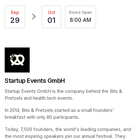
Sep
Oct
Doors Open
29
01
8:00 AM
Startup Events GmbH
Startup Events GmbH is the company behind the Bits & 
Pretzels and health.tech events.
In 2014, Bits & Pretzels started as a small founders' 
breakfast with only 80 participants.
Today, 7,500 founders, the world's leading companies, and 
the most inspiring speakers join our annual festival. They 