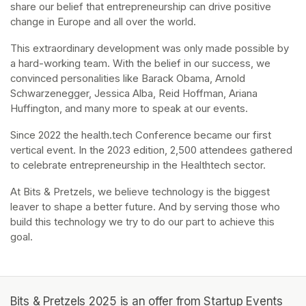
share our belief that entrepreneurship can drive positive 
change in Europe and all over the world.
This extraordinary development was only made possible by 
a hard-working team. With the belief in our success, we 
convinced personalities like Barack Obama, Arnold 
Schwarzenegger, Jessica Alba, Reid Hoffman, Ariana 
Huffington, and many more to speak at our events.
Since 2022 the health.tech Conference became our first 
vertical event. In the 2023 edition, 2,500 attendees gathered 
to celebrate entrepreneurship in the Healthtech sector.
At Bits & Pretzels, we believe technology is the biggest 
leaver to shape a better future. And by serving those who 
build this technology we try to do our part to achieve this 
goal.
Bits & Pretzels 2025 is an offer from Startup Events