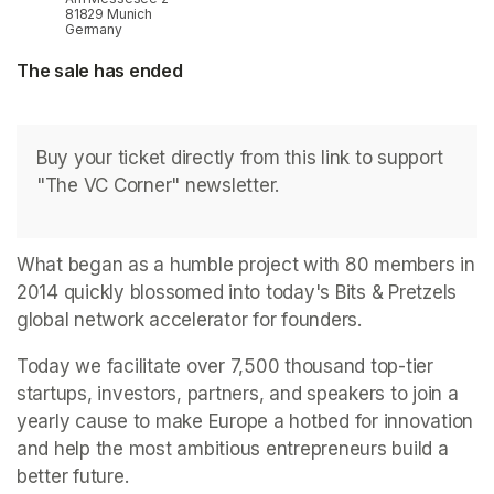
81829 Munich
Germany
The sale has ended
Buy your ticket directly from this link to support 
"The VC Corner" newsletter.
What began as a humble project with 80 members in 
2014 quickly blossomed into today's Bits & Pretzels 
global network accelerator for founders.
Today we facilitate over 7,500 thousand top-tier 
startups, investors, partners, and speakers to join a 
yearly cause to make Europe a hotbed for innovation 
and help the most ambitious entrepreneurs build a 
better future.