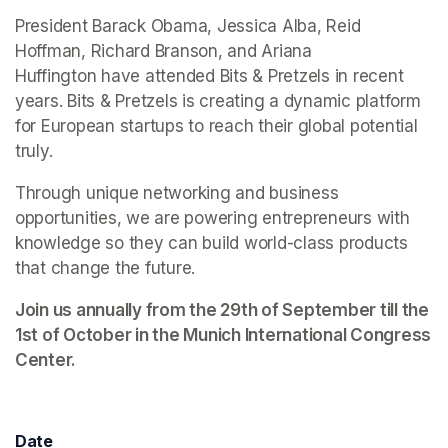
President Barack Obama, Jessica Alba, Reid 
Hoffman, Richard Branson, and Ariana 
Huffington have attended Bits & Pretzels in recent 
years. Bits & Pretzels is creating a dynamic platform 
for European startups to reach their global potential 
truly. 
Through unique networking and business 
opportunities, we are powering entrepreneurs with 
knowledge so they can build world-class products 
that change the future.
Join us annually from the 29th of September till the 
1st of October in the Munich International Congress 
Center. 
Date